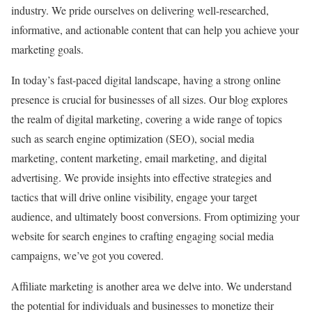
industry. We pride ourselves on delivering well-researched,
informative, and actionable content that can help you achieve your
marketing goals.
In today’s fast-paced digital landscape, having a strong online
presence is crucial for businesses of all sizes. Our blog explores
the realm of digital marketing, covering a wide range of topics
such as search engine optimization (SEO), social media
marketing, content marketing, email marketing, and digital
advertising. We provide insights into effective strategies and
tactics that will drive online visibility, engage your target
audience, and ultimately boost conversions. From optimizing your
website for search engines to crafting engaging social media
campaigns, we’ve got you covered.
Affiliate marketing is another area we delve into. We understand
the potential for individuals and businesses to monetize their