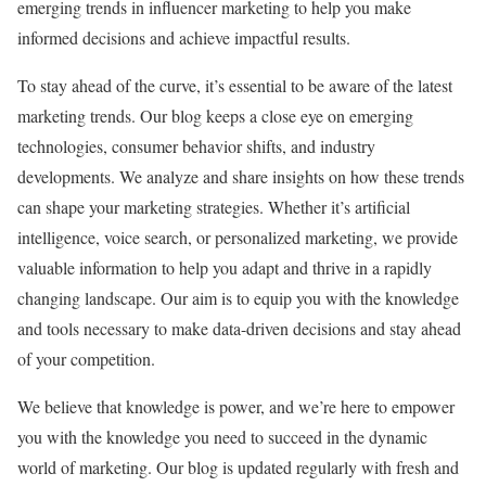
emerging trends in influencer marketing to help you make
informed decisions and achieve impactful results.
To stay ahead of the curve, it’s essential to be aware of the latest
marketing trends. Our blog keeps a close eye on emerging
technologies, consumer behavior shifts, and industry
developments. We analyze and share insights on how these trends
can shape your marketing strategies. Whether it’s artificial
intelligence, voice search, or personalized marketing, we provide
valuable information to help you adapt and thrive in a rapidly
changing landscape. Our aim is to equip you with the knowledge
and tools necessary to make data-driven decisions and stay ahead
of your competition.
We believe that knowledge is power, and we’re here to empower
you with the knowledge you need to succeed in the dynamic
world of marketing. Our blog is updated regularly with fresh and