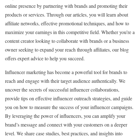
online presence by partnering with brands and promoting their
products or services. Through our articles, you will learn about
affiliate networks, effective promotional techniques, and how to
maximize your earnings in this competitive field. Whether you’re a
content creator looking to collaborate with brands or a business
owner seeking to expand your reach through affiliates, our blog
offers expert advice to help you succeed.
Influencer marketing has become a powerful tool for brands to
reach and engage with their target audience authentically. We
uncover the secrets of successful influencer collaborations,
provide tips on effective influencer outreach strategies, and guide
you on how to measure the success of your influencer campaigns.
By leveraging the power of influencers, you can amplify your
brand’s message and connect with your customers on a deeper
level. We share case studies, best practices, and insights into