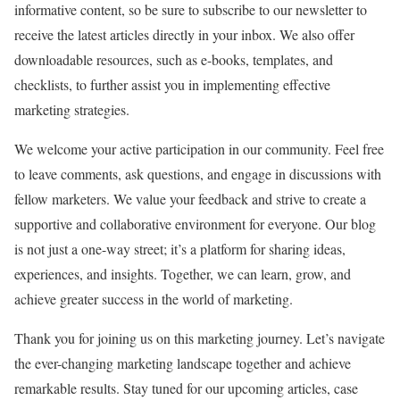
informative content, so be sure to subscribe to our newsletter to
receive the latest articles directly in your inbox. We also offer
downloadable resources, such as e-books, templates, and
checklists, to further assist you in implementing effective
marketing strategies.
We welcome your active participation in our community. Feel free
to leave comments, ask questions, and engage in discussions with
fellow marketers. We value your feedback and strive to create a
supportive and collaborative environment for everyone. Our blog
is not just a one-way street; it’s a platform for sharing ideas,
experiences, and insights. Together, we can learn, grow, and
achieve greater success in the world of marketing.
Thank you for joining us on this marketing journey. Let’s navigate
the ever-changing marketing landscape together and achieve
remarkable results. Stay tuned for our upcoming articles, case