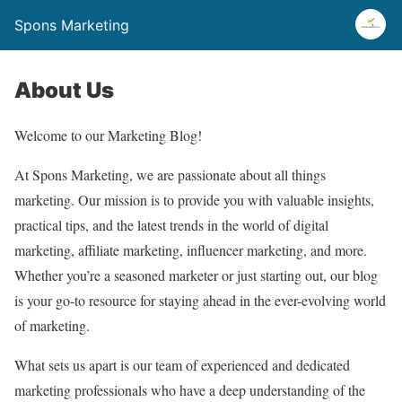
Spons Marketing
About Us
Welcome to our Marketing Blog!
At Spons Marketing, we are passionate about all things
marketing. Our mission is to provide you with valuable insights,
practical tips, and the latest trends in the world of digital
marketing, affiliate marketing, influencer marketing, and more.
Whether you’re a seasoned marketer or just starting out, our blog
is your go-to resource for staying ahead in the ever-evolving world
of marketing.
What sets us apart is our team of experienced and dedicated
marketing professionals who have a deep understanding of the